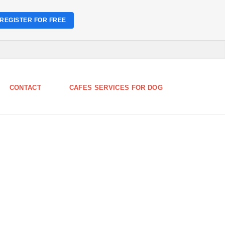
REGISTER FOR FREE
CONTACT
CAFES SERVICES FOR DOG