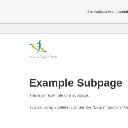
This website was created 
Your slogan here
Example Subpage
This is an example of a subpage.
You can simply delete it, under the "Login" function "