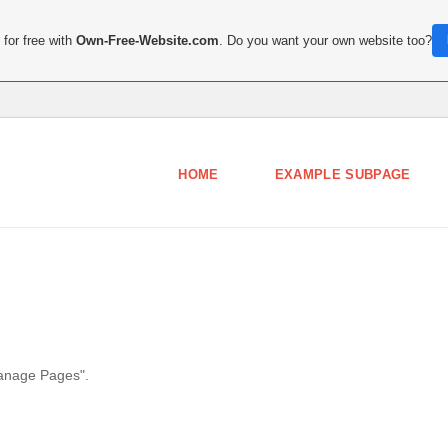
for free with
Own-Free-Website.com
. Do you want your own website too?
HOME
EXAMPLE SUBPAGE
Manage Pages".