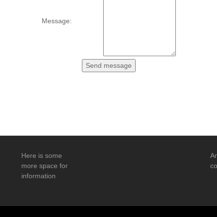
Message:
Here is some
An
more space for
co
information