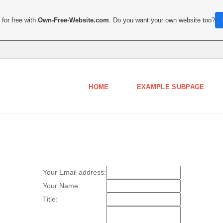
for free with
Own-Free-Website.com
. Do you want your own website too?
HOME
EXAMPLE SUBPAGE
Your Email address:
Your Name:
Title: