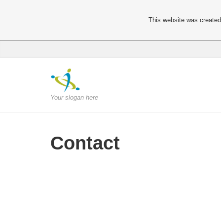
This website was created 
Your slogan here
Contact