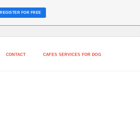
REGISTER FOR FREE
CONTACT
CAFES SERVICES FOR DOG